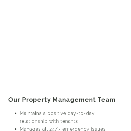
Our Property Management Team
Maintains a positive day-to-day
relationship with tenants
Manages all 24/7 emergency issues