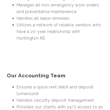
Manages all non-emergency work orders
and preventative maintenance
Handles all lease renewals
Utilizes a network of reliable vendors who
have a 20-year relationship with
Huntington RE
Our Accounting Team
Ensures a quick rent debit and deposit
turnaround
Handles security deposit management
Provides our clients with 24/7 access to an