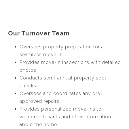
Our Turnover Team
Oversees property preparation for a
seamless move-in
Provides move-in inspections with detailed
photos
Conducts semi-annual property spot
checks
Oversees and coordinates any pre-
approved repairs
Provides personalized move-ins to
welcome tenants and offer information
about the home