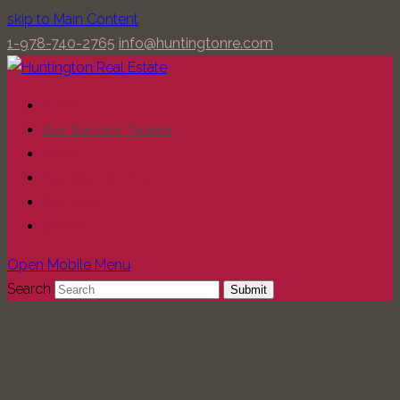
skip to Main Content
1-978-740-2765
info@huntingtonre.com
Home
Our Service Teams
News
Pay Rent Online
Contact
Search
Open Mobile Menu
Search
Submit